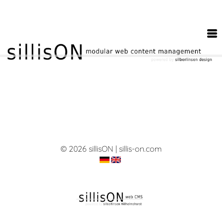
© 2026 sillisON | sillis-on.com