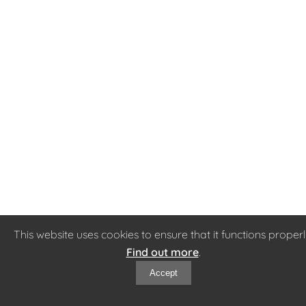
This website uses cookies to ensure that it functions properl
Find out more
.
Accept