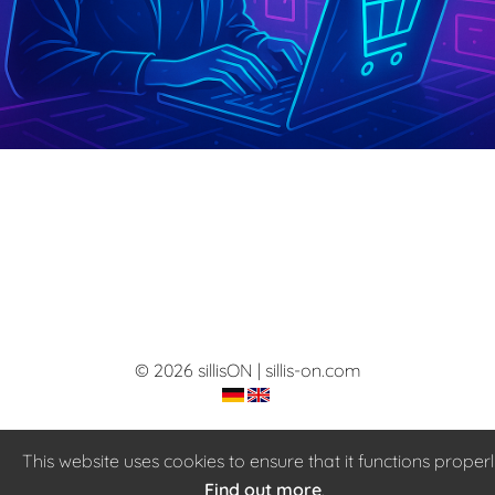
© 2026 sillisON | sillis-on.com
This website uses cookies to ensure that it functions properl
Find out more
.